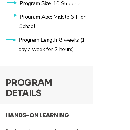
Program Size
: 10 Students
Program Age
: Middle & High
School
Program Length
: 8 weeks (1
day a week for 2 hours)
PROGRAM
DETAILS
HANDS-ON LEARNING