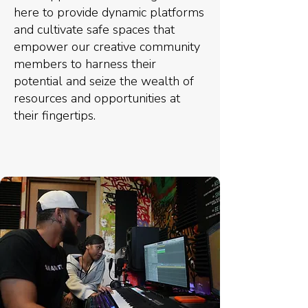
here to provide dynamic platforms
and cultivate safe spaces that
empower our creative community
members to harness their
potential and seize the wealth of
resources and opportunities at
their fingertips.