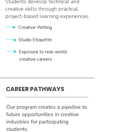
Students develop technical and
creative skills through practical,
project-based learning experiences.
Creative Writing
Studio Etiquette
Exposure to real-world
creative careers
CAREER PATHWAYS
Our program creates a pipeline to
future opportunities in creative
industries for participating
students.