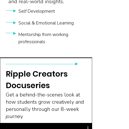
and real-world insights.
Self Development
Social & Emotional Learning
Mentorship from working
professionals
Ripple Creators
Docuseries
Get a behind-the-scenes look at
how students grow creatively and
personally through our 8-week
journey.