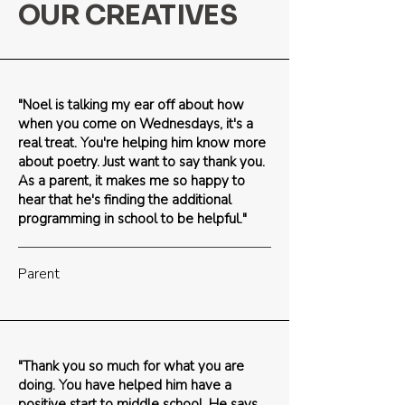
OUR CREATIVES
"Noel is talking my ear off about how
when you come on Wednesdays, it's a
real treat. You're helping him know more
about poetry. Just want to say thank you.
As a parent, it makes me so happy to
hear that he's finding the additional
programming in school to be helpful."
Parent
"Thank you so much for what you are
doing. You have helped him have a
positive start to middle school. He says