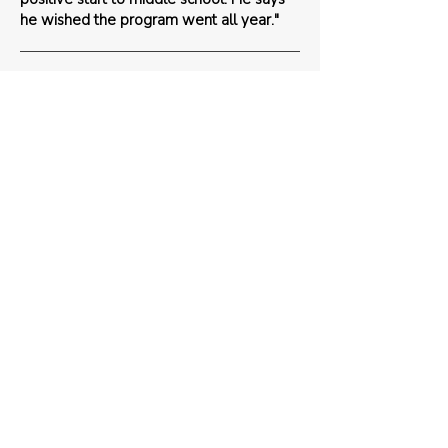
he wished the program went all year."
Parent
"I was bringing a 5th grade crew back to
class today when they spotted
Wednesday going into our 4th grade
rooms.. they were SO EXCITED to see
him!!!! You've made such an impact on our
community at Burrowes Elementary
School. Thank you!!"
Teacher