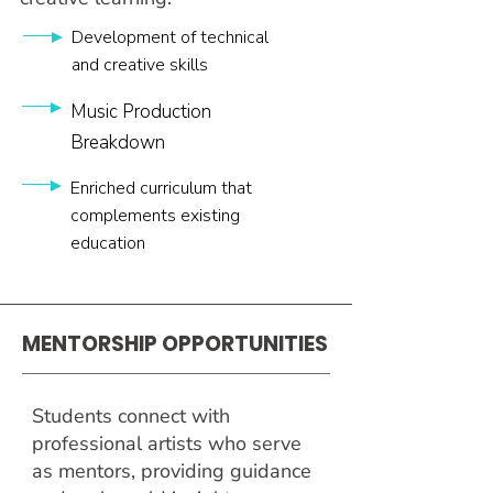
Development of technical
and creative skills
Music Production
Breakdown
Enriched curriculum that
complements existing
education
MENTORSHIP
OPPORTUNITIES
Students connect with
professional artists who serve
as mentors, providing guidance