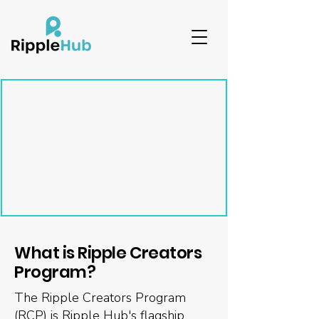
What is Ripple Creators
Program?
The Ripple Creators Program
(RCP) is Ripple Hub's flagship