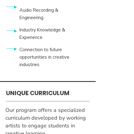
Audio Recording &
Engineering
Industry Knowledge &
Experience
Connection to future
opportunities in creative
industries
UNIQUE
CURRICULUM
Our program offers a specialized
curriculum developed by working
artists to engage students in
creative learning.