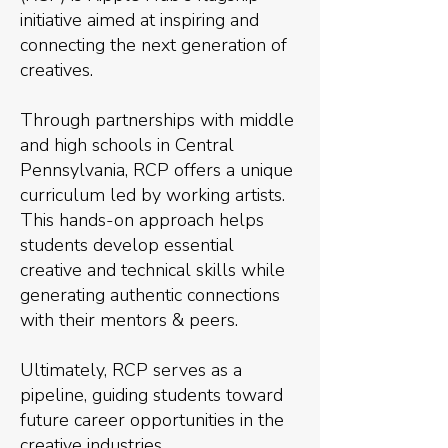
initiative aimed at inspiring and
connecting the next generation of
creatives.
Through partnerships with middle
and high schools in Central
Pennsylvania, RCP offers a unique
curriculum led by working artists.
This hands-on approach helps
students develop essential
creative and technical skills while
generating authentic connections
with their mentors & peers.
Ultimately, RCP serves as a
pipeline, guiding students toward
future career opportunities in the
creative industries.