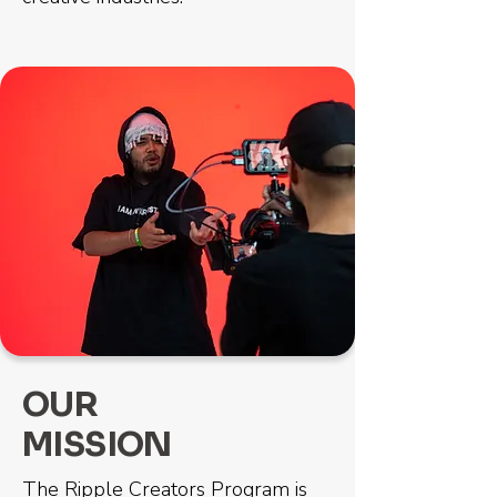
OUR
MISSION
The Ripple Creators Program is