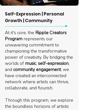
Self-Expression | Personal
Growth | Community
At it's core, the
Ripple Creators
Program
represents our
unwavering commitment to
championing the transformative
power of creativity. By bridging the
worlds of
music
,
self-expression
,
and
community engagement
, we
have created an interconnected
network where artists can thrive,
collaborate, and flourish.
Through this program, we explore
the boundless horizons of artistic