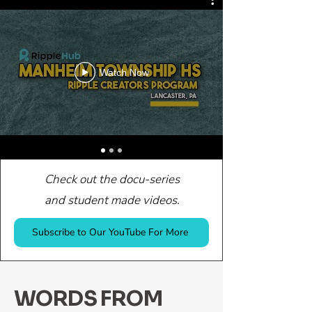
Watch Now
Check out the docu-series
and student made videos.
Subscribe to Our YouTube For More
WORDS FROM