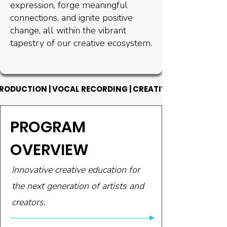
expression, forge meaningful
connections, and ignite positive
change, all within the vibrant
tapestry of our creative ecosystem.
RODUCTION | VOCAL RECORDING | CREATIVE WRITING | CA
RODUCTION | VOCAL RECORDING | CREATIVE WRITING | CA
PROGRAM
OVERVIEW
Innovative creative education for
the next generation of artists and
creators.